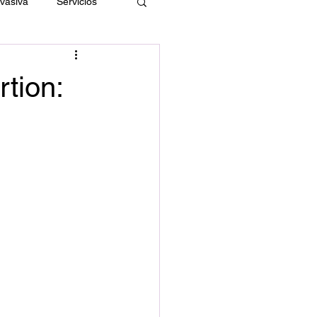
nvasiva
Servicios
rtion: