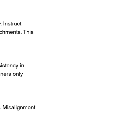
. Instruct 
achments. This 
istency in 
gners only 
s. Misalignment 