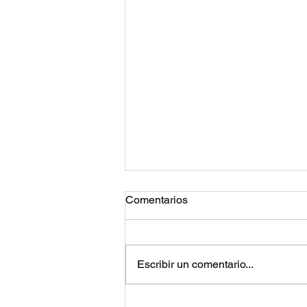
Comentarios
Escribir un comentario...
El tiempo es la fuente oculta