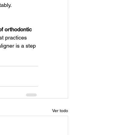
ably. 
of orthodontic 
t practices 
igner is a step 
Ver todo