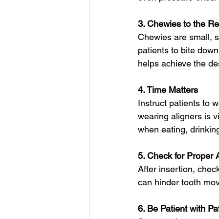
3. Chewies to the R
Chewies are small, sof
patients to bite down
helps achieve the d
4. Time Matters
Instruct patients to
wearing aligners is v
when eating, drinking
5. Check for Proper 
After insertion, chec
can hinder tooth mov
6. Be Patient with Pa