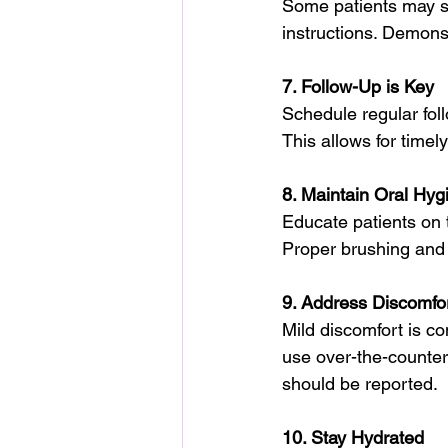
Some patients may str
instructions. Demons
7. Follow-Up is Key
Schedule regular fol
This allows for time
8. Maintain Oral Hyg
Educate patients on 
Proper brushing and f
9. Address Discomfo
Mild discomfort is co
use over-the-counter 
should be reported.
10. Stay Hydrated