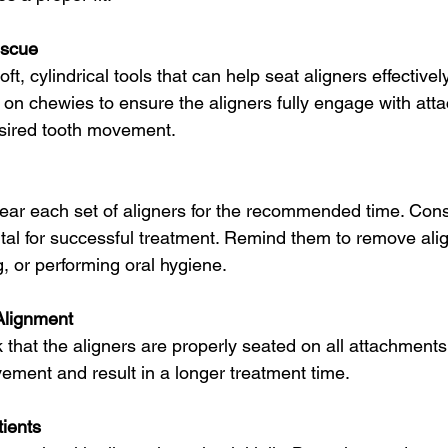
escue
t, cylindrical tools that can help seat aligners effectively
 on chewies to ensure the aligners fully engage with att
esired tooth movement.
 wear each set of aligners for the recommended time. Cons
ital for successful treatment. Remind them to remove ali
, or performing oral hygiene.
Alignment
k that the aligners are properly seated on all attachment
ement and result in a longer treatment time.
tients