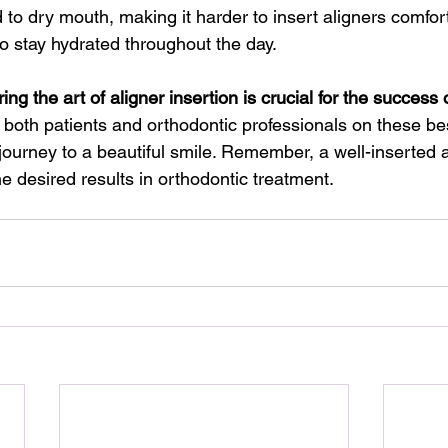
to dry mouth, making it harder to insert aligners comfort
o stay hydrated throughout the day.
ing the art of aligner insertion is crucial for the success 
 both patients and orthodontic professionals on these bes
ourney to a beautiful smile. Remember, a well-inserted al
he desired results in orthodontic treatment.