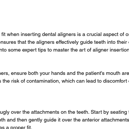
 fit when inserting dental aligners is a crucial aspect of o
ensures that the aligners effectively guide teeth into their
into some expert tips to master the art of aligner insertion
gners, ensure both your hands and the patient's mouth are
 the risk of contamination, which can lead to discomfort 
nugly over the attachments on the teeth. Start by seating 
eth and then gently guide it over the anterior attachments
s a proper fit.