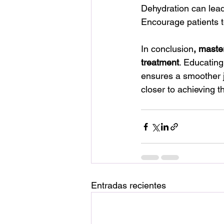
Dehydration can lead 
Encourage patients t
In conclusion
, master
treatment
. Educating
ensures a smoother j
closer to achieving t
Entradas recientes