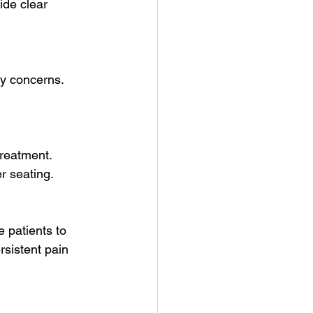
ide clear 
y concerns. 
reatment. 
r seating.
 patients to 
rsistent pain 