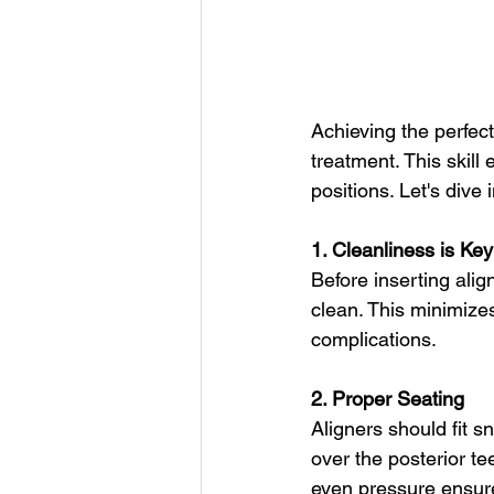
Achieving the perfect
treatment. This skill 
positions. Let's dive 
1. Cleanliness is Key
Before inserting ali
clean. This minimizes
complications.
2. Proper Seating
Aligners should fit s
over the posterior te
even pressure ensure