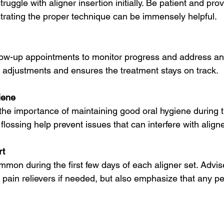
uggle with aligner insertion initially. Be patient and prov
trating the proper technique can be immensely helpful.
low-up appointments to monitor progress and address an
ly adjustments and ensures the treatment stays on track.
iene
the importance of maintaining good oral hygiene during t
lossing help prevent issues that can interfere with aligne
rt
mmon during the first few days of each aligner set. Advise
pain relievers if needed, but also emphasize that any pe