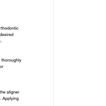
rthodontic 
 desired 
.
 thoroughly 
or 
the aligner 
. Applying 