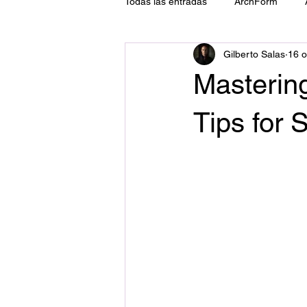
Todas las entradas
ArchForm
Gilberto Salas
16 o
ATM
Tecnología
Implant
Mastering
Tips for 