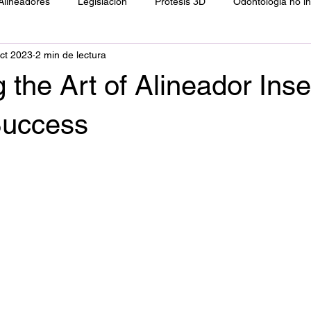
Alineadores
Legislación
Prótesis 3D
Odontología no i
ct 2023
2 min de lectura
ología
Resinas directas
Filosofía
 the Art of Alineador Inse
Success