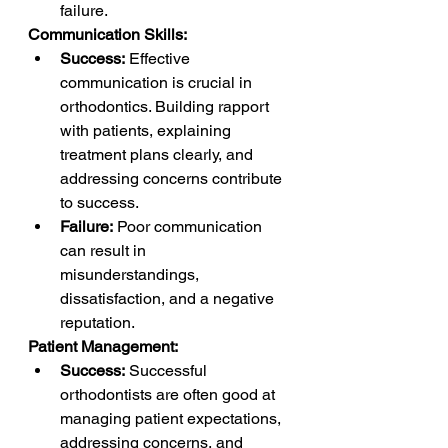
failure.
Communication Skills:
Success:
 Effective 
communication is crucial in 
orthodontics. Building rapport 
with patients, explaining 
treatment plans clearly, and 
addressing concerns contribute 
to success.
Failure:
 Poor communication 
can result in 
misunderstandings, 
dissatisfaction, and a negative 
reputation.
Patient Management:
Success:
 Successful 
orthodontists are often good at 
managing patient expectations, 
addressing concerns, and 