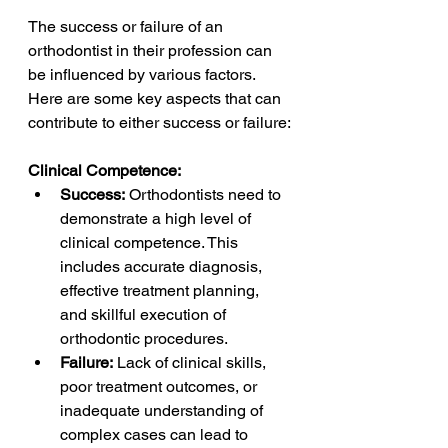
The success or failure of an 
orthodontist in their profession can 
be influenced by various factors. 
Here are some key aspects that can 
contribute to either success or failure:
Clinical Competence:
Success:
 Orthodontists need to 
demonstrate a high level of 
clinical competence. This 
includes accurate diagnosis, 
effective treatment planning, 
and skillful execution of 
orthodontic procedures.
Failure:
 Lack of clinical skills, 
poor treatment outcomes, or 
inadequate understanding of 
complex cases can lead to 