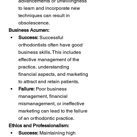
advancements or unwillingness 
to learn and incorporate new 
techniques can result in 
obsolescence.
Business Acumen:
Success:
 Successful 
orthodontists often have good 
business skills. This includes 
effective management of the 
practice, understanding 
financial aspects, and marketing 
to attract and retain patients.
Failure:
 Poor business 
management, financial 
mismanagement, or ineffective 
marketing can lead to the failure 
of an orthodontic practice.
Ethics and Professionalism:
Success:
 Maintaining high 