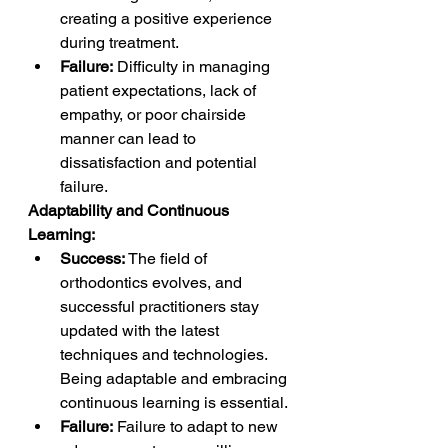
creating a positive experience 
during treatment.
Failure:
 Difficulty in managing 
patient expectations, lack of 
empathy, or poor chairside 
manner can lead to 
dissatisfaction and potential 
failure.
Adaptability and Continuous 
Learning:
Success:
 The field of 
orthodontics evolves, and 
successful practitioners stay 
updated with the latest 
techniques and technologies. 
Being adaptable and embracing 
continuous learning is essential.
Failure:
 Failure to adapt to new 