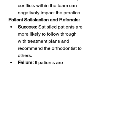
conflicts within the team can 
negatively impact the practice.
Patient Satisfaction and Referrals:
Success:
 Satisfied patients are 
more likely to follow through 
with treatment plans and 
recommend the orthodontist to 
others.
Failure:
 If patients are 
dissatisfied with the treatment, 
experience, or outcomes, it can 
lead to negative reviews, 
reduced referrals, and potential 
failure.
In summary, a successful 
orthodontist needs a combination of 
clinical expertise, effective 
communication, business acumen, 