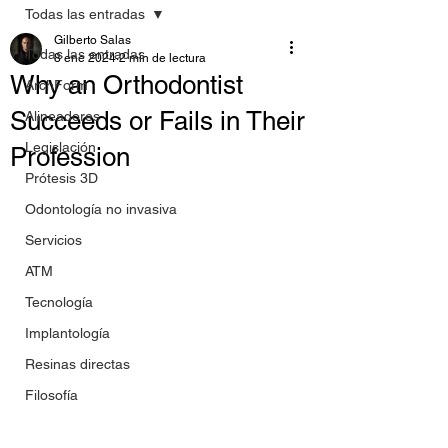
Todas las entradas
Gilberto Salas
Todas las entradas
8 ene 2024
2 min de lectura
Why an Orthodontist
ArchForm
Succeeds or Fails in Their
Alineadores
Legislación
Profession
Prótesis 3D
Odontología no invasiva
Servicios
ATM
Tecnología
Implantología
Resinas directas
Filosofía