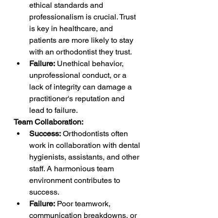
ethical standards and 
professionalism is crucial. Trust 
is key in healthcare, and 
patients are more likely to stay 
with an orthodontist they trust.
Failure:
 Unethical behavior, 
unprofessional conduct, or a 
lack of integrity can damage a 
practitioner's reputation and 
lead to failure.
Team Collaboration:
Success:
 Orthodontists often 
work in collaboration with dental 
hygienists, assistants, and other 
staff. A harmonious team 
environment contributes to 
success.
Failure:
 Poor teamwork, 
communication breakdowns, or 